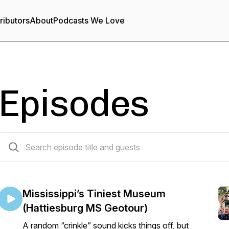
ributors
About
Podcasts We Love
Episodes
84 episodes
Mississippi’s Tiniest Museum
(Hattiesburg MS Geotour)
A random “crinkle” sound kicks things off, but