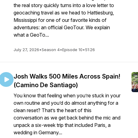
the real story quickly turns into a love letter to
geocaching travel as we head to Hattiesburg,
Mississippi for one of our favorite kinds of
adventures: an official GeoTour. We explain
what a GeoTo...
July 27, 2026
•
Season 4
•
Episode 10
•
51:26
Josh Walks 500 Miles Across Spain!
(Camino De Santiago)
You know that feeling when you’re stuck in your
own routine and you’d do almost anything for a
clean reset? That’s the heart of this
conversation as we get back behind the mic and
unpack a six-week trip that included Paris, a
wedding in Germany...