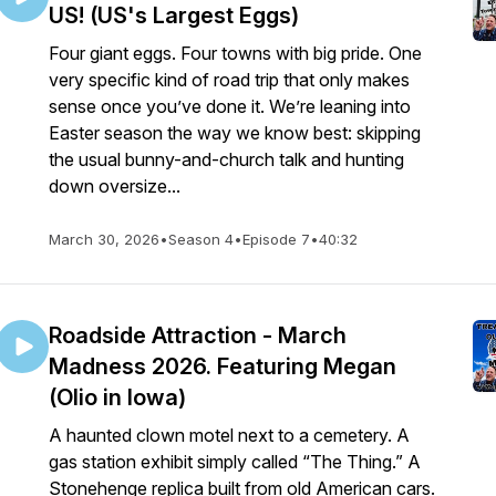
US! (US's Largest Eggs)
Four giant eggs. Four towns with big pride. One
very specific kind of road trip that only makes
sense once you’ve done it. We’re leaning into
Easter season the way we know best: skipping
the usual bunny-and-church talk and hunting
down oversize...
March 30, 2026
•
Season 4
•
Episode 7
•
40:32
Roadside Attraction - March
Madness 2026. Featuring Megan
(Olio in Iowa)
A haunted clown motel next to a cemetery. A
gas station exhibit simply called “The Thing.” A
Stonehenge replica built from old American cars.