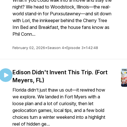
What if you could walk into a movie and stay the
night? We head to Woodstock, Illinois—the real-
world stand-in for Punxsutawney—and sit down
with Lori, the innkeeper behind the Cherry Tree
Inn Bed and Breakfast, the house fans know as
Phil Conn...
February 02, 2026
•
Season 4
•
Episode 3
•
1:42:48
Edison Didn't Invent This Trip. (Fort
Meyers, FL)
Florida didn’t just thaw us out—it rewired how
we explore. We landed in Fort Myers with a
loose plan and a lot of curiosity, then let
geolocation games, local tips, and a few bold
choices turn a winter weekend into a highlight
reel of hidden ge...