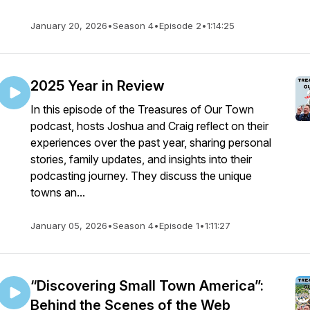
January 20, 2026
•
Season 4
•
Episode 2
•
1:14:25
2025 Year in Review
In this episode of the Treasures of Our Town
podcast, hosts Joshua and Craig reflect on their
experiences over the past year, sharing personal
stories, family updates, and insights into their
podcasting journey. They discuss the unique
towns an...
January 05, 2026
•
Season 4
•
Episode 1
•
1:11:27
“Discovering Small Town America”:
Behind the Scenes of the Web