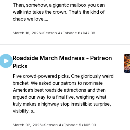
Then, somehow, a gigantic mailbox you can
walk into takes the crown. That’s the kind of
chaos we love,...
March 16, 2026
•
Season 4
•
Episode 6
•
1:47:38
Roadside March Madness - Patreon
Picks
Five crowd-powered picks. One gloriously weird
bracket. We asked our patrons to nominate
America’s best roadside attractions and then
argued our way to a final five, weighing what
truly makes a highway stop irresistible: surprise,
visibility, s...
March 02, 2026
•
Season 4
•
Episode 5
•
1:05:03