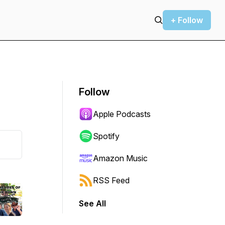
+ Follow
Follow
Apple Podcasts
Spotify
Amazon Music
RSS Feed
See All