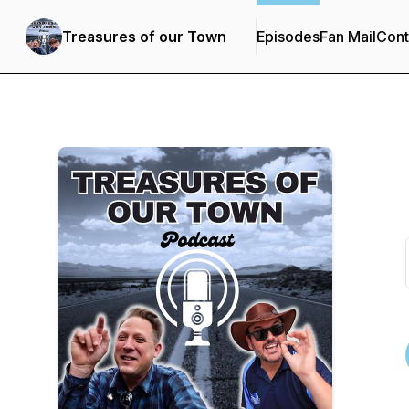
Treasures of our Town
Episodes
Fan Mail
Cont