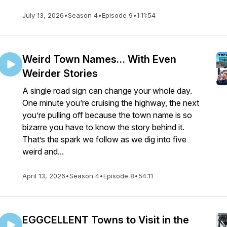
July 13, 2026
•
Season 4
•
Episode 9
•
1:11:54
Weird Town Names… With Even
Weirder Stories
A single road sign can change your whole day.
One minute you’re cruising the highway, the next
you’re pulling off because the town name is so
bizarre you have to know the story behind it.
That’s the spark we follow as we dig into five
weird and...
April 13, 2026
•
Season 4
•
Episode 8
•
54:11
EGGCELLENT Towns to Visit in the