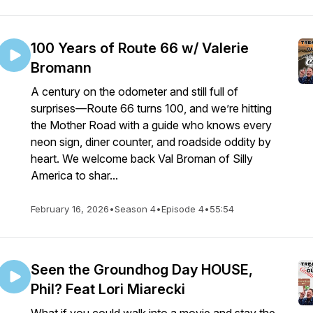
100 Years of Route 66 w/ Valerie
Bromann
A century on the odometer and still full of
surprises—Route 66 turns 100, and we’re hitting
the Mother Road with a guide who knows every
neon sign, diner counter, and roadside oddity by
heart. We welcome back Val Broman of Silly
America to shar...
February 16, 2026
•
Season 4
•
Episode 4
•
55:54
Seen the Groundhog Day HOUSE,
Phil? Feat Lori Miarecki